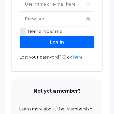
Remember me
Log In
Lost your password? Click
here
!
Not yet a member?
Learn more about the [Membership