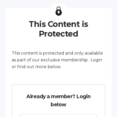
This Content is
Protected
This content is protected and only available
as part of our exclusive membership. Login
or find out more below.
Already a member? Login
below